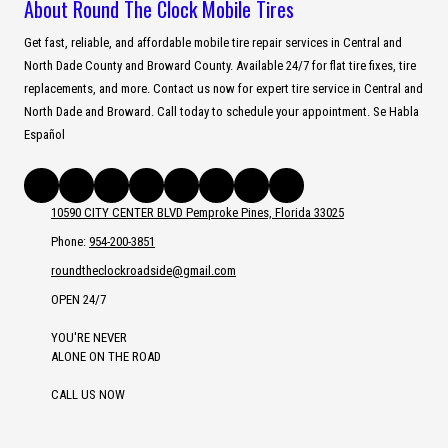
About Round The Clock Mobile Tires
Get fast, reliable, and affordable mobile tire repair services in Central and
North Dade County and Broward County. Available 24/7 for flat tire fixes, tire
replacements, and more. Contact us now for expert tire service in Central and
North Dade and Broward. Call today to schedule your appointment. Se Habla
Español
10590 CITY CENTER BLVD Pemproke Pines, Florida 33025
Phone:
954-200-3851
roundtheclockroadside@gmail.com
OPEN 24/7
YOU'RE NEVER
ALONE ON THE ROAD
CALL US NOW