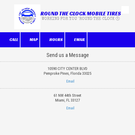
ROUND THE CLOCK MOBILE TIRES
Skip to content
WORKING FOR YOU 'ROUND THE CLOCK 🕔
CALL
MAP
HOURS
EMAIL
Send us a Message
10590 CITY CENTER BLVD
Pemproke Pines, Florida 33025
Email
61 NW 44th Street
Miami, FL 33127
Email