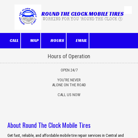
ROUND THE CLOCK MOBILE TIRES
Skip to content
WORKING FOR YOU 'ROUND THE CLOCK 🕔
CALL
MAP
HOURS
EMAIL
Hours of Operation
OPEN 24/7
YOU'RE NEVER
ALONE ON THE ROAD
CALL US NOW
About Round The Clock Mobile Tires
Get fast, reliable, and affordable mobile tire repair services in Central and