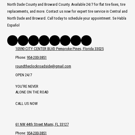
North Dade County and Broward County. Available 24/7 for flat tire fixes, tire
replacements, and more. Contact us now for expert tire service in Central and
North Dade and Broward. Call today to schedule your appointment. Se Habla
Español
10590 CITY CENTER BLVD Pemproke Pines, Florida 33025
Phone:
954-200-3851
roundtheclockroadside@gmail.com
OPEN 24/7
YOU'RE NEVER
ALONE ON THE ROAD
CALL US NOW
61 NW 44th Street Miami, FL 33127
Phone:
954-200-3851