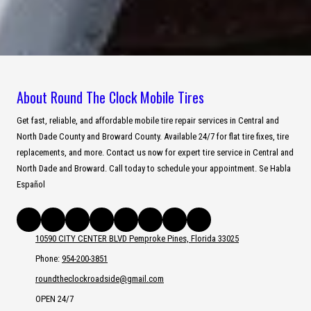
About Round The Clock Mobile Tires
Get fast, reliable, and affordable mobile tire repair services in Central and
North Dade County and Broward County. Available 24/7 for flat tire fixes, tire
replacements, and more. Contact us now for expert tire service in Central and
North Dade and Broward. Call today to schedule your appointment. Se Habla
Español
10590 CITY CENTER BLVD Pemproke Pines, Florida 33025
Phone:
954-200-3851
roundtheclockroadside@gmail.com
OPEN 24/7