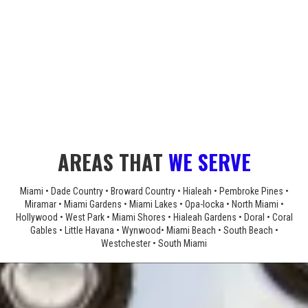
AREAS THAT
WE SERVE
Miami • Dade Country • Broward Country • Hialeah • Pembroke Pines •
Miramar • Miami Gardens • Miami Lakes • Opa-locka • North Miami •
Hollywood • West Park • Miami Shores • Hialeah Gardens • Doral • Coral
Gables • Little Havana • Wynwood• Miami Beach • South Beach •
Westchester • South Miami