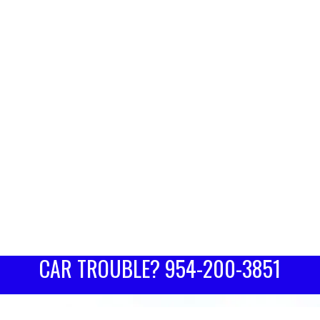
CAR TROUBLE?
954-200-3851