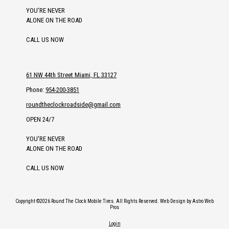
YOU'RE NEVER
ALONE ON THE ROAD
CALL US NOW
61 NW 44th Street Miami, FL 33127
Phone:
954-200-3851
roundtheclockroadside@gmail.com
OPEN 24/7
YOU'RE NEVER
ALONE ON THE ROAD
CALL US NOW
Copyright ©2026 Round The Clock Mobile Tires. All Rights Reserved.
Web Design by Astro Web
Pros
Login