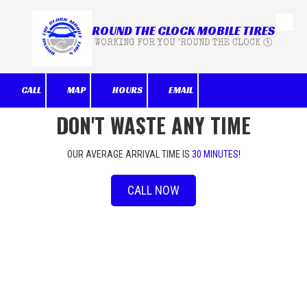
ROUND THE CLOCK MOBILE TIRES
Skip to content
WORKING FOR YOU 'ROUND THE CLOCK 🕔
CALL
MAP
HOURS
EMAIL
DON'T WASTE ANY TIME
OUR AVERAGE ARRIVAL TIME IS
30 MINUTES!
CALL NOW