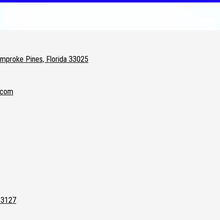
proke Pines, Florida 33025
.com
33127