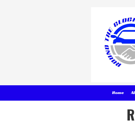
Skip to content
Home
A
R