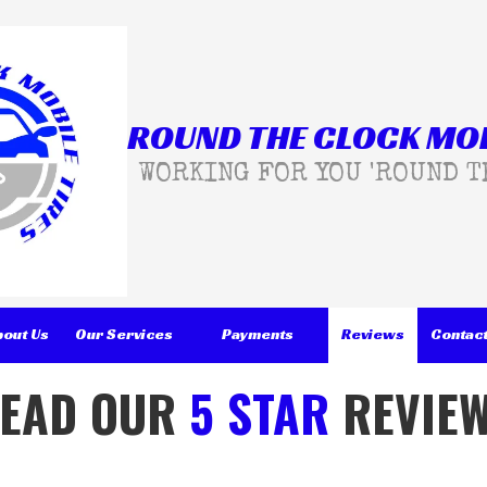
ROUND THE CLOCK MOB
WORKING FOR YOU 'ROUND T
bout Us
Our Services
Payments
Reviews
Contact
EAD OUR
5 STAR
REVIE