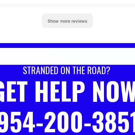
STRANDED ON THE ROAD?
GET HELP NOW
954-200-385