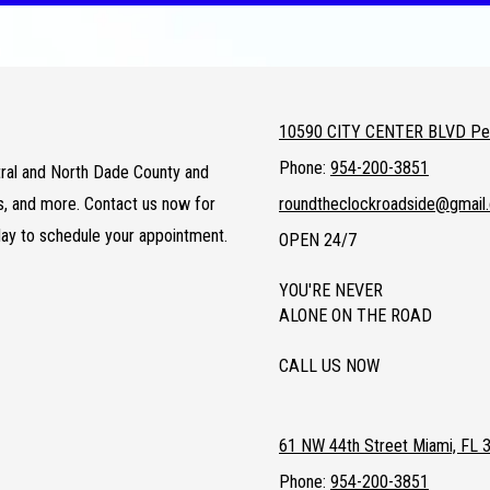
10590 CITY CENTER BLVD Pem
Phone:
954-200-3851
entral and North Dade County and
ts, and more. Contact us now for
roundtheclockroadside@gmail
day to schedule your appointment.
OPEN 24/7
YOU'RE NEVER
ALONE ON THE ROAD
CALL US NOW
61 NW 44th Street Miami, FL 
Phone:
954-200-3851