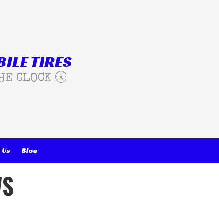
ILE TIRES
HE CLOCK 🕔
 Us
Blog
WS