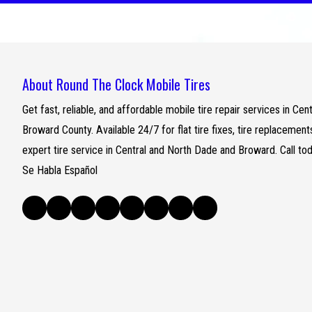
About Round The Clock Mobile Tires
Get fast, reliable, and affordable mobile tire repair services in C
Broward County. Available 24/7 for flat tire fixes, tire replacemen
expert tire service in Central and North Dade and Broward. Call to
Se Habla Español