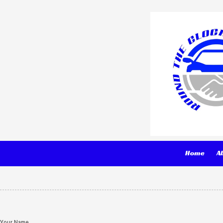
Skip to content
Home
A
Your Name