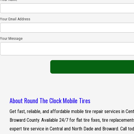
Your Email Address
Your Message
About Round The Clock Mobile Tires
Get fast, reliable, and affordable mobile tire repair services in C
Broward County. Available 24/7 for flat tire fixes, tire replacemen
expert tire service in Central and North Dade and Broward. Call to