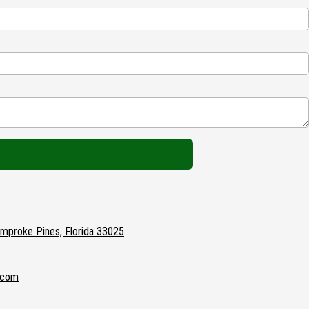
proke Pines, Florida 33025
.com