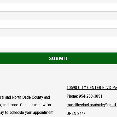
10590 CITY CENTER BLVD Pem
Phone:
954-200-3851
entral and North Dade County and
ts, and more. Contact us now for
roundtheclockroadside@gmail
day to schedule your appointment.
OPEN 24/7