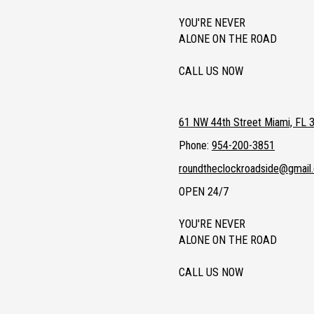
YOU'RE NEVER
ALONE ON THE ROAD
CALL US NOW
61 NW 44th Street Miami, FL 
Phone:
954-200-3851
roundtheclockroadside@gmail
OPEN 24/7
YOU'RE NEVER
ALONE ON THE ROAD
CALL US NOW