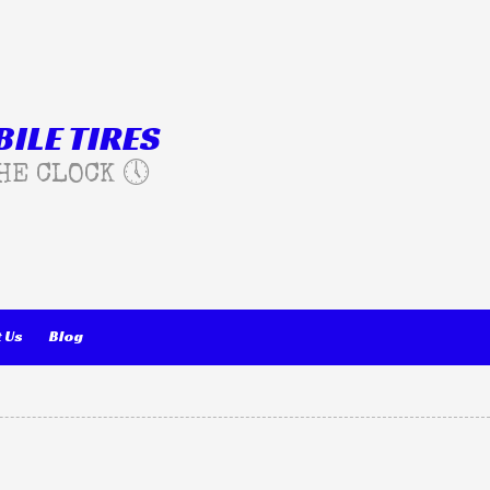
ILE TIRES
HE CLOCK 🕔
 Us
Blog