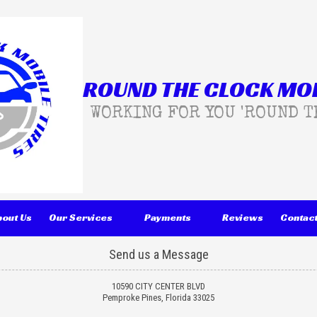
ROUND THE CLOCK MOB
WORKING FOR YOU 'ROUND T
bout Us
Our Services
Payments
Reviews
Contact
Send us a Message
10590 CITY CENTER BLVD
Pemproke Pines, Florida 33025