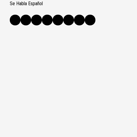
Se Habla Español