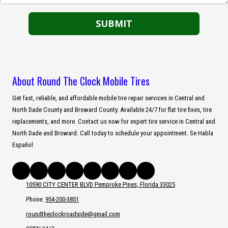
About Round The Clock Mobile Tires
Get fast, reliable, and affordable mobile tire repair services in Central and
North Dade County and Broward County. Available 24/7 for flat tire fixes, tire
replacements, and more. Contact us now for expert tire service in Central and
North Dade and Broward. Call today to schedule your appointment. Se Habla
Español
10590 CITY CENTER BLVD Pemproke Pines, Florida 33025
Phone:
954-200-3851
roundtheclockroadside@gmail.com