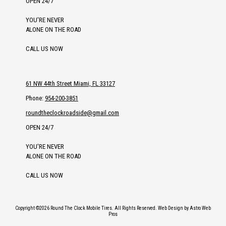
OPEN 24/7
YOU'RE NEVER
ALONE ON THE ROAD
CALL US NOW
61 NW 44th Street Miami, FL 33127
Phone:
954-200-3851
roundtheclockroadside@gmail.com
OPEN 24/7
YOU'RE NEVER
ALONE ON THE ROAD
CALL US NOW
Copyright ©2026 Round The Clock Mobile Tires. All Rights Reserved.
Web Design by Astro Web
Pros