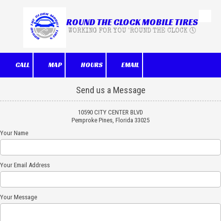
ROUND THE CLOCK MOBILE TIRES
Skip to content
WORKING FOR YOU 'ROUND THE CLOCK 🕔
CALL
MAP
HOURS
EMAIL
Send us a Message
10590 CITY CENTER BLVD
Pemproke Pines, Florida 33025
Your Name
Your Email Address
Your Message